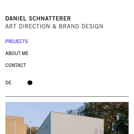
PROJECTS
ABOUT ME
CONTACT
DE