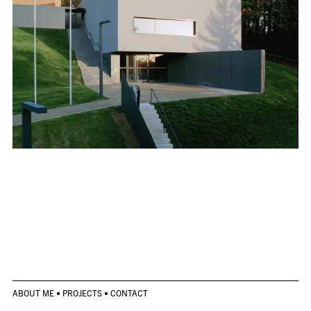
ABOUT ME
•
PROJECTS
•
CONTACT