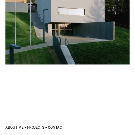
ABOUT ME
•
PROJECTS
•
CONTACT