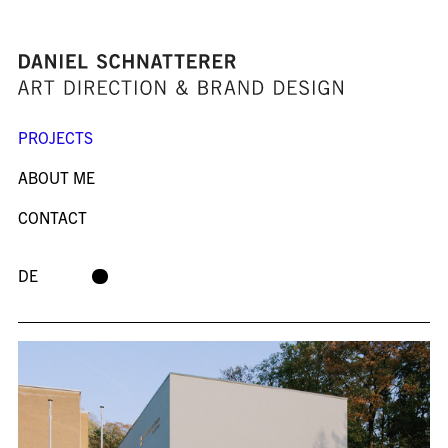
PROJECTS
ABOUT ME
CONTACT
DE