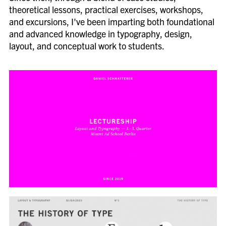
theoretical lessons, practical exercises, workshops,
and excursions, I've been imparting both foundational
and advanced knowledge in typography, design,
layout, and conceptual work to students.