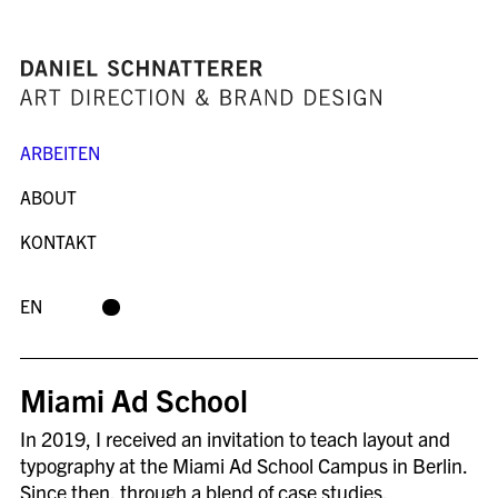
ARBEITEN
ABOUT
KONTAKT
EN
Miami Ad School
In 2019, I received an invitation to teach layout and
typography at the Miami Ad School Campus in Berlin.
Since then, through a blend of case studies,