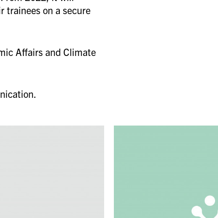
r trainees on a secure
mic Affairs and Climate
nication.