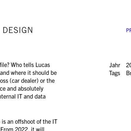
P
ile? Who tells Lucas
Jahr
2
 and where it should be
Tags
B
oss (car dealer) or the
nice and absolutely
nternal IT and data
is an offshoot of the IT
From 2022, it will