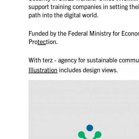
support training companies in setting thei
path into the digital world.
Funded by the Federal Ministry for Econo
Pro
tec
tion.
With terz - agency for sustainable commu
Illustration
includes design views.