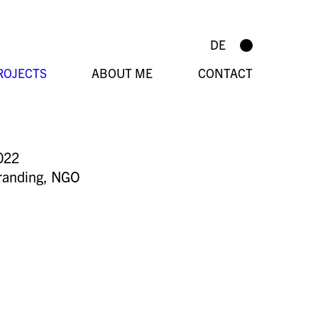
DE
ROJECTS
ABOUT ME
CONTACT
022
randing
,
NGO