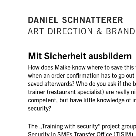
Mit Sicherheit ausbildern
How does Maike know where to save this f
when an order confirmation has to go out
saved afterwards? Who do you ask if the b
trainer (restaurant specialist) are really 
competent, but have little knowledge of i
security?
The „Training with security“ project group 
Security in SMEs Transfer Office (TISiM). 